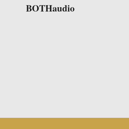
BOTHaudio