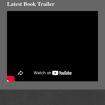
Latest Book Trailer