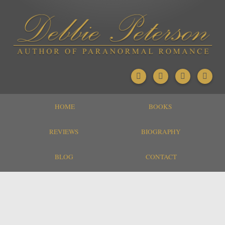
HOME
BOOKS
REVIEWS
BIOGRAPHY
BLOG
CONTACT