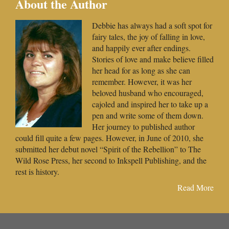
About the Author
Debbie has always had a soft spot for
fairy tales, the joy of falling in love,
and happily ever after endings.
Stories of love and make believe filled
her head for as long as she can
remember. However, it was her
beloved husband who encouraged,
cajoled and inspired her to take up a
pen and write some of them down.
Her journey to published author
could fill quite a few pages. However, in June of 2010, she
submitted her debut novel “Spirit of the Rebellion” to The
Wild Rose Press, her second to Inkspell Publishing, and the
rest is history.
Read More