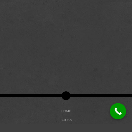
HOME
BOOKS
BIOGRAPHY