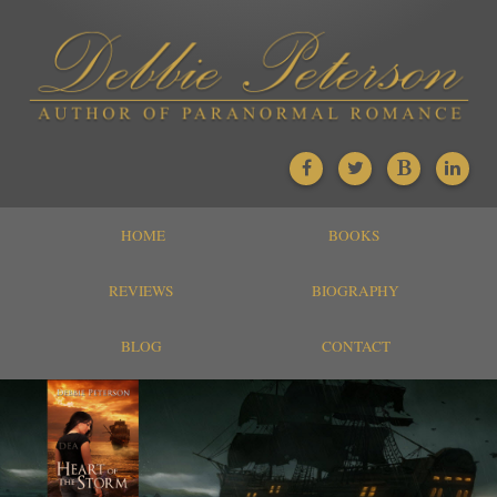
HOME
BOOKS
REVIEWS
BIOGRAPHY
BLOG
CONTACT