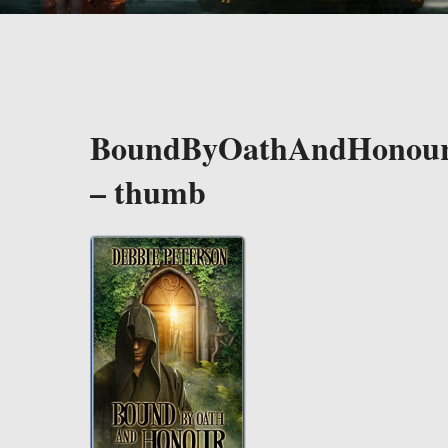
BoundByOathAndHonou
– thumb