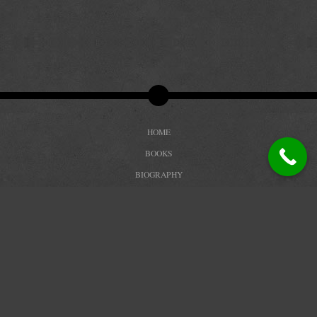
HOME
BOOKS
BIOGRAPHY
REVIEWS
TRAILERS
BLOG
CONTACT
PRIVACY POLICY
COPYRIGHT DEBBIE PETERSON 2026. ALL RIGHTS RESERVED