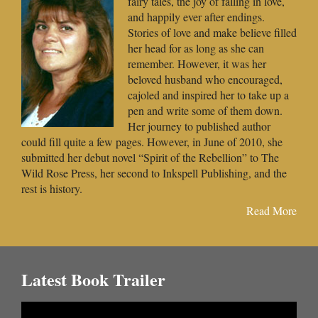
fairy tales, the joy of falling in love,
and happily ever after endings.
Stories of love and make believe filled
her head for as long as she can
remember. However, it was her
beloved husband who encouraged,
cajoled and inspired her to take up a
pen and write some of them down.
Her journey to published author
could fill quite a few pages. However, in June of 2010, she
submitted her debut novel “Spirit of the Rebellion” to The
Wild Rose Press, her second to Inkspell Publishing, and the
rest is history.
Read More
Latest Book Trailer