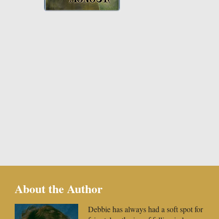
About the Author
Debbie has always had a soft spot for