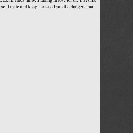
s soul mate and keep her safe from the dangers that