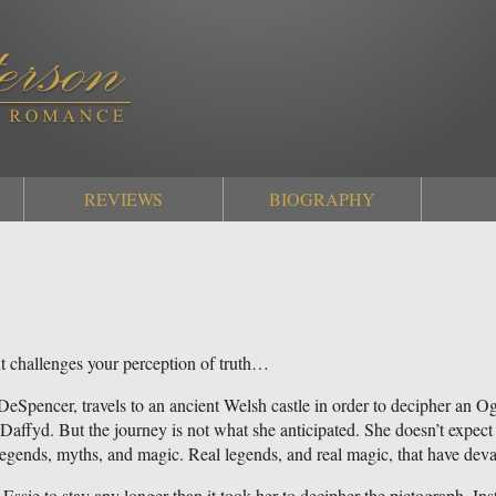
REVIEWS
BIOGRAPHY
 challenges your perception of truth…
 DeSpencer, travels to an ancient Welsh castle in order to decipher an
affyd. But the journey is not what she anticipated. She doesn’t expect to 
legends, myths, and magic. Real legends, and real magic, that have dev
 Essie to stay any longer than it took her to decipher the pictograph. Inste