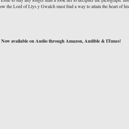
 Now the Lord of Llys y Gwalch must find a way to attain the heart of hi
Now available on Audio through Amazon, Audible & ITunes!