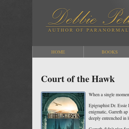
HOME
BOOKS
Court of the Hawk
When a single moment
Epigraphist Dr. Essie
enigmatic, Garreth ap D
deeply entrenched in 
Garreth didn’t plan for