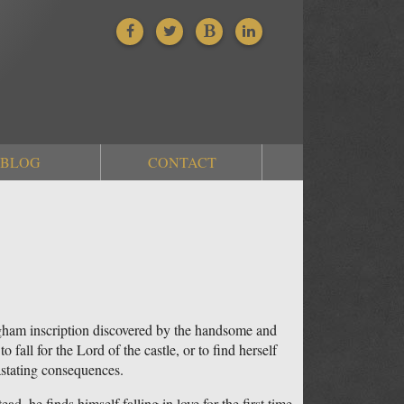
BLOG
CONTACT
 Ogham inscription discovered by the handsome and
fall for the Lord of the castle, or to find herself
astating consequences.
ad, he finds himself falling in love for the first time