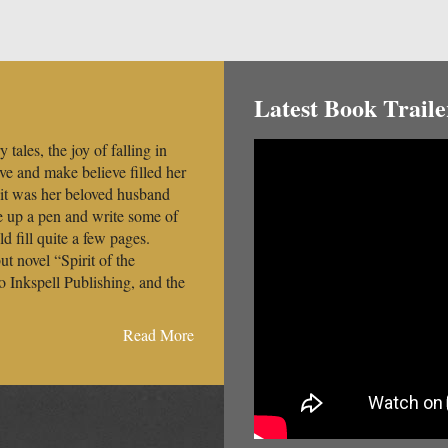
Latest Book Traile
 tales, the joy of falling in
ove and make believe filled her
 it was her beloved husband
e up a pen and write some of
 fill quite a few pages.
t novel “Spirit of the
o Inkspell Publishing, and the
Read More