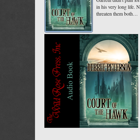
in his very long life.
threaten them both…