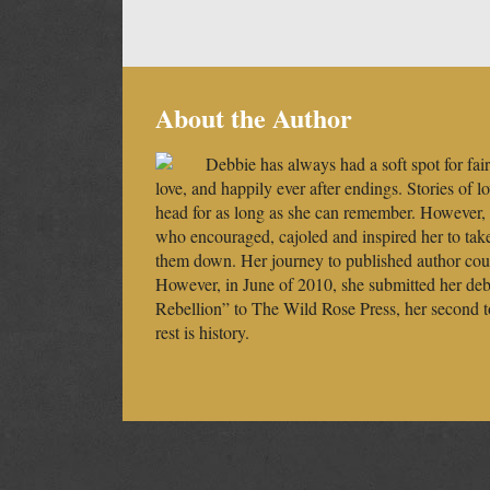
About the Author
Debbie has always had a soft spot for fairy
love, and happily ever after endings. Stories of l
head for as long as she can remember. However,
who encouraged, cajoled and inspired her to tak
them down. Her journey to published author could
However, in June of 2010, she submitted her debu
Rebellion” to The Wild Rose Press, her second t
rest is history.