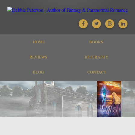
HOME
BOOKS
REVIEWS
BIOGRAPHY
BLOG
CONTACT