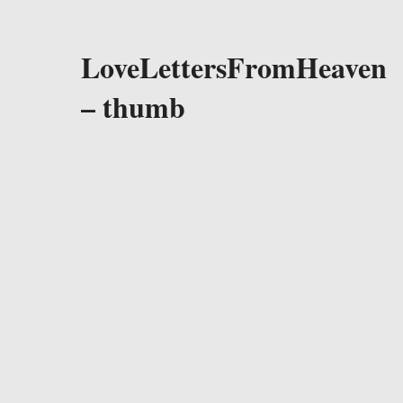
LoveLettersFromHeaven
– thumb