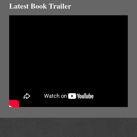
Latest Book Trailer