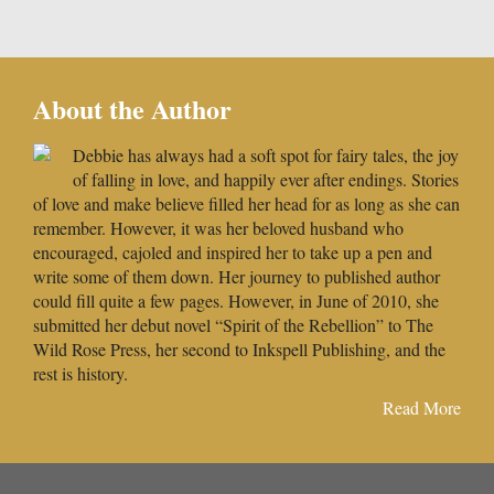
About the Author
Debbie has always had a soft spot for fairy tales, the joy
of falling in love, and happily ever after endings. Stories
of love and make believe filled her head for as long as she can
remember. However, it was her beloved husband who
encouraged, cajoled and inspired her to take up a pen and
write some of them down. Her journey to published author
could fill quite a few pages. However, in June of 2010, she
submitted her debut novel “Spirit of the Rebellion” to The
Wild Rose Press, her second to Inkspell Publishing, and the
rest is history.
Read More