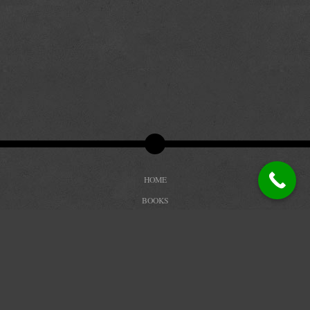
HOME
BOOKS
BIOGRAPHY
REVIEWS
TRAILERS
BLOG
CONTACT