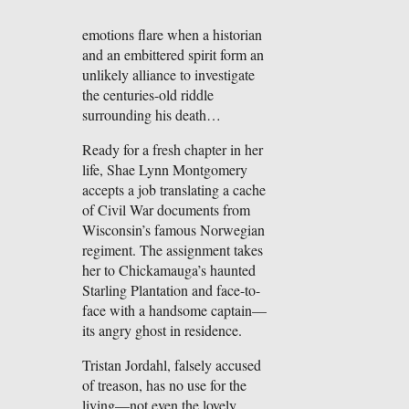
emotions flare when a historian
and an embittered spirit form an
unlikely alliance to investigate
the centuries-old riddle
surrounding his death…
Ready for a fresh chapter in her
life, Shae Lynn Montgomery
accepts a job translating a cache
of Civil War documents from
Wisconsin’s famous Norwegian
regiment. The assignment takes
her to Chickamauga’s haunted
Starling Plantation and face-to-
face with a handsome captain—
its angry ghost in residence.
Tristan Jordahl, falsely accused
of treason, has no use for the
living—not even the lovely