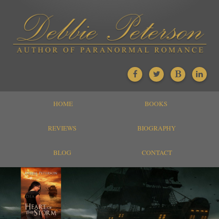
HOME
BOOKS
REVIEWS
BIOGRAPHY
BLOG
CONTACT