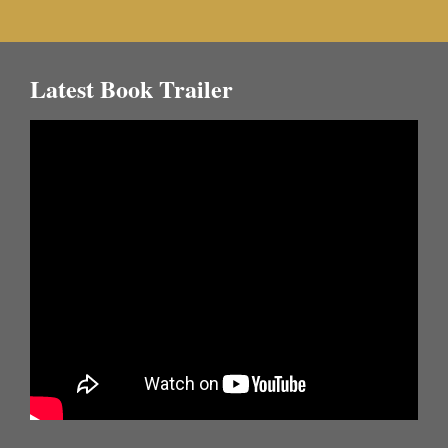
Latest Book Trailer