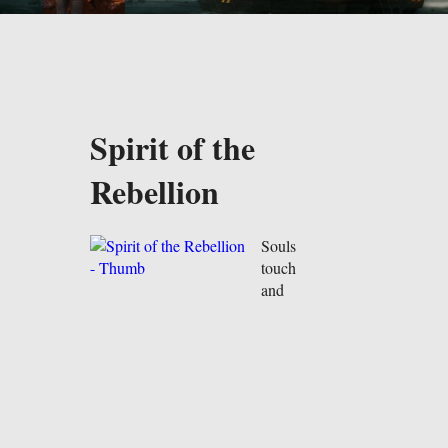
Spirit of the
Rebellion
Souls
touch
and