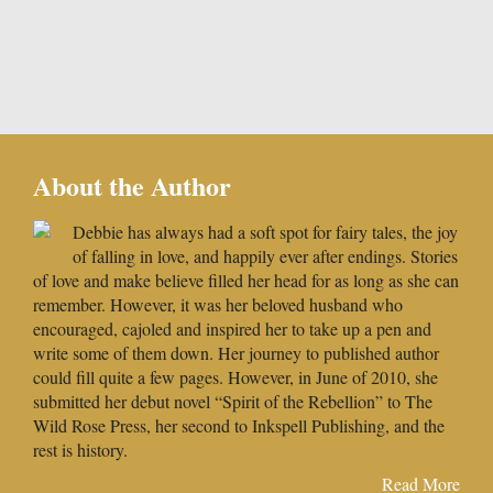
About the Author
Debbie has always had a soft spot for fairy tales, the joy
of falling in love, and happily ever after endings. Stories
of love and make believe filled her head for as long as she can
remember. However, it was her beloved husband who
encouraged, cajoled and inspired her to take up a pen and
write some of them down. Her journey to published author
could fill quite a few pages. However, in June of 2010, she
submitted her debut novel “Spirit of the Rebellion” to The
Wild Rose Press, her second to Inkspell Publishing, and the
rest is history.
Read More