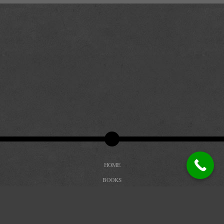
HOME
BOOKS
BIOGRAPHY
REVIEWS