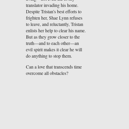
translator invading his home.
Despite Tristan’s best efforts to
frighten her, Shae Lynn refuses
to leave, and reluctantly, Tristan
enlists her help to clear his name.
But as they grow closer to the
truth—and to each other—an
evil spirit makes it clear he will
do anything to stop them.
Can a love that transcends time
overcome all obstacles?