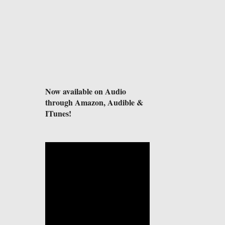
Now available on Audio
through Amazon, Audible &
ITunes!