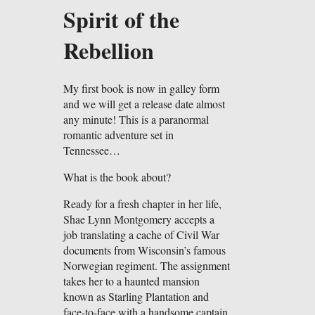
Spirit of the
Rebellion
My first book is now in galley form
and we will get a release date almost
any minute! This is a paranormal
romantic adventure set in
Tennessee…
What is the book about?
Ready for a fresh chapter in her life,
Shae Lynn Montgomery accepts a
job translating a cache of Civil War
documents from Wisconsin’s famous
Norwegian regiment. The assignment
takes her to a haunted mansion
known as Starling Plantation and
face-to-face with a handsome captain