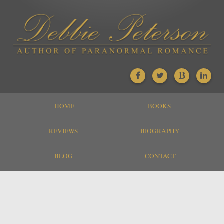
HOME
BOOKS
REVIEWS
BIOGRAPHY
BLOG
CONTACT