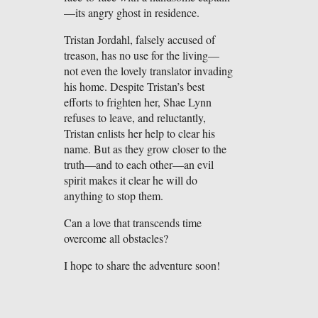
—its angry ghost in residence.
Tristan Jordahl, falsely accused of
treason, has no use for the living—
not even the lovely translator invading
his home. Despite Tristan’s best
efforts to frighten her, Shae Lynn
refuses to leave, and reluctantly,
Tristan enlists her help to clear his
name. But as they grow closer to the
truth—and to each other—an evil
spirit makes it clear he will do
anything to stop them.
Can a love that transcends time
overcome all obstacles?
I hope to share the adventure soon!