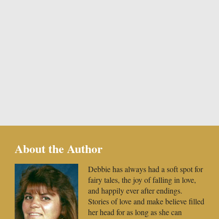
About the Author
Debbie has always had a soft spot for
fairy tales, the joy of falling in love,
and happily ever after endings.
Stories of love and make believe filled
her head for as long as she can