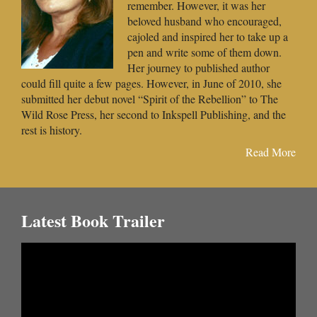
remember. However, it was her
beloved husband who encouraged,
cajoled and inspired her to take up a
pen and write some of them down.
Her journey to published author
could fill quite a few pages. However, in June of 2010, she
submitted her debut novel “Spirit of the Rebellion” to The
Wild Rose Press, her second to Inkspell Publishing, and the
rest is history.
Read More
Latest Book Trailer